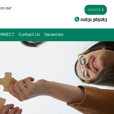
 so our
DONATE
01631 565183
ONNECT
Contact Us
Vacancies