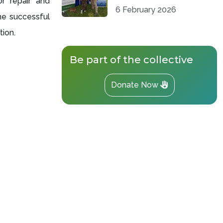
r repair and
6 February 2026
e successful
tion.
Be part of the collective
Donate Now