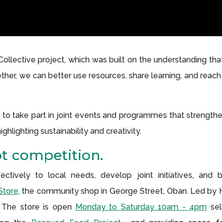
lective project, which was built on the understanding that
ether, we can better use resources, share learning, and rea
s to take part in joint events and programmes that strengt
hlighting sustainability and creativity.
ot competition.
tively to local needs, develop joint initiatives, and b
tore,
the community shop in George Street, Oban. Led by 
 The store is open
Monday to Saturday 10am - 4pm
sel