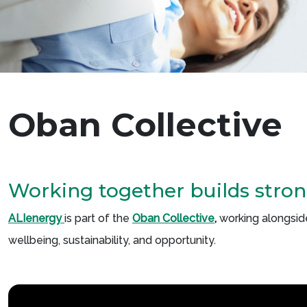
Oban Collective
Working together builds stro
ALIenergy
is part of the
Oban
Collective
,
working alongsid
wellbeing, sustainability, and opportunity.