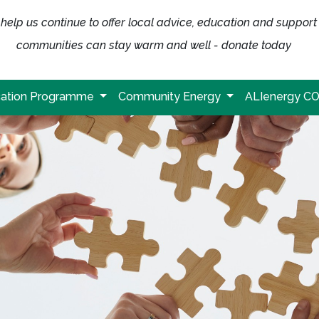
help us continue to offer local advice, education and support
communities can stay warm and well - donate today
ation Programme
Community Energy
ALIenergy C