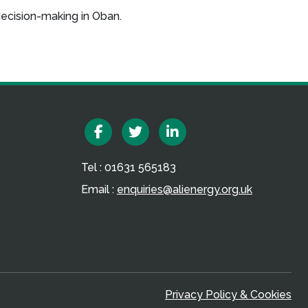
decision-making in Oban.
Facebook
Twitter
Linkedin
Tel : 01631 565183
Email :
enquiries@alienergy.org.uk
Privacy Policy & Cookies