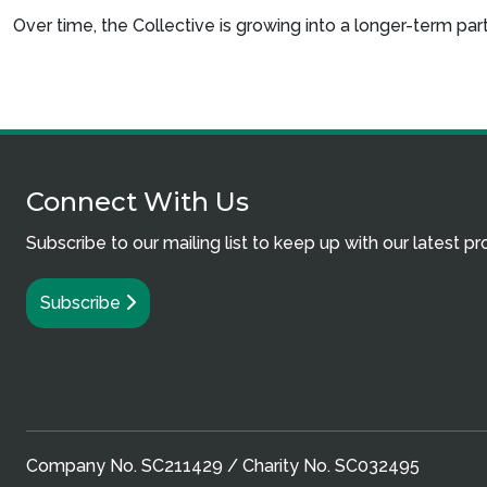
Over time, the Collective is growing into a longer-term p
Connect With Us
Subscribe to our mailing list to keep up with our latest p
Subscribe
Company No. SC211429 / Charity No. SC032495