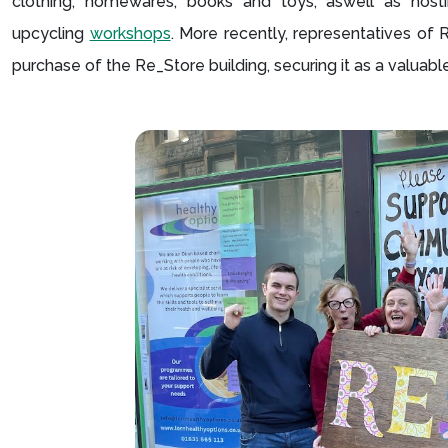
clothing, homewares, books and toys, aswell as hos
upcycling
workshops
. More recently, representatives of
purchase of the Re_Store building, securing it as a valua