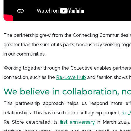
The partnership grew from the Connecting Communities Col
greater than the sum of its parts; because by working tog
in our communities.
Working together through the Collective enables partner
connection, such as the
Re-Love Hub
and fashion shows hig
We believe in collaboration, n
This partnership approach helps us respond more effec
relationships. This has resulted in our flagship project,
Re_S
Re_Store celebrated its
first anniversary
in March 2025.