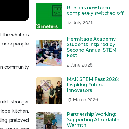
RTS has now been
completely switched off
14 July 2026
 the whole is
Hermitage Academy
ch more people
Students Inspired by
Second Annual STEM
Fest
2 June 2026
hen community
MAK STEM Fest 2026:
Inspiring Future
Innovators
17 March 2026
uild stronger
Hope Kitchen,
Partnership Working:
Supporting Affordable
ling preloved
Warmth