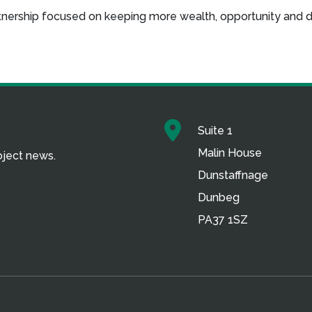
artnership focused on keeping more wealth, opportunity and 
Suite 1
Malin House
roject news.
Dunstaffnage
Dunbeg
PA37 1SZ