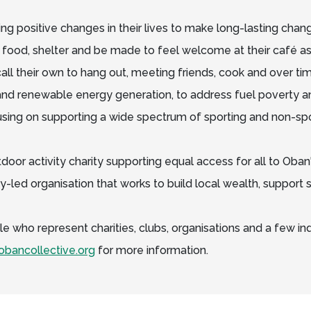
ng positive changes in their lives to make long-lasting cha
 food, shelter and be made to feel welcome at their café a
ll their own to hang out, meeting friends, cook and over tim
nd renewable energy generation, to address fuel poverty a
using on supporting a wide spectrum of sporting and non-spo
door activity charity supporting equal access for all to Oban
-led organisation that works to build local wealth, suppor
e who represent charities, clubs, organisations and a few indi
bancollective.org
for more information.