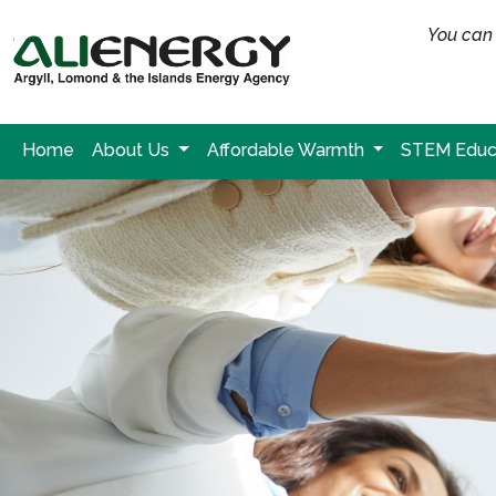
You can 
Home
About Us
Affordable Warmth
STEM Educ