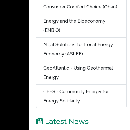
Consumer Comfort Choice (Oban)
Energy and the Bioeconomy
(ENBIO)
Algal Solutions for Local Energy
Economy (ASLEE)
GeoAtlantic - Using Geothermal
Energy
CEES - Community Energy for
Energy Solidarity
Latest News