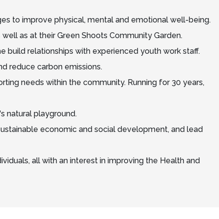
nges to improve physical, mental and emotional well-being.
s well as at their Green Shoots Community Garden.
e build relationships with experienced youth work staff.
nd reduce carbon emissions.
rting needs within the community. Running for 30 years,
's natural playground.
t sustainable economic and social development, and lead
viduals, all with an interest in improving the Health and