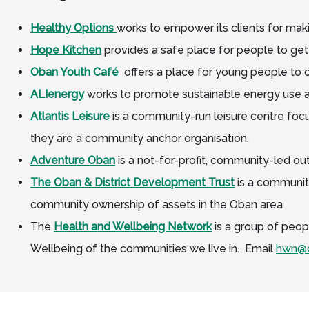
Healthy Options
works to empower its clients for maki
Hope Kitchen
provides a safe place for people to get
Oban
Youth Café
offers a place for young people to ca
ALIenergy
works to promote sustainable energy use a
Atlantis Leisure
is a community-run leisure centre foc
they are a community anchor organisation.
Adventure Oban
is a not-for-profit, community-led out
The Oban & District Development Trust
is a community
community ownership of assets in the Oban area
The
Health and Wellbeing Network
is a group of peopl
Wellbeing of the communities we live in. Email
hwn@o