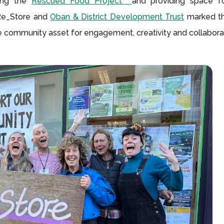
ting the
Rescued Food Project
and providing space fo
 Re_Store and
Oban & District Development Trust
marked th
ble community asset for engagement, creativity and collabora