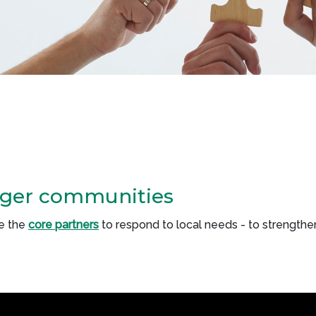
nger communities
e the
core partners
to respond to local needs - to strengt