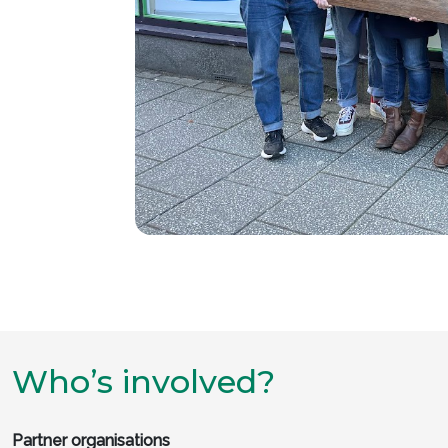
Who’s involved?
Partner organisations