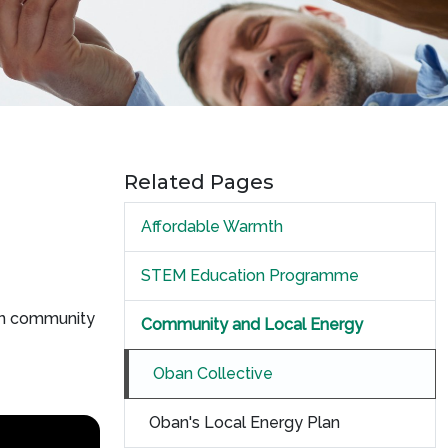
Related Pages
Affordable Warmth
STEM Education Programme
hen community
Community and Local Energy
Oban Collective
Oban's Local Energy Plan