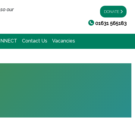
 so our
DONATE
01631 565183
ONNECT
Contact Us
Vacancies