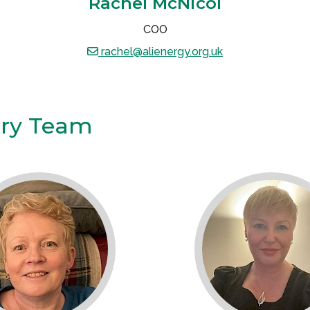
Rachel McNicol
COO
rachel@alienergy.org.uk
ory Team