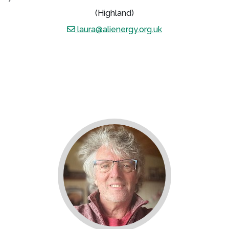
(Highland)
laura@alienergy.org.uk