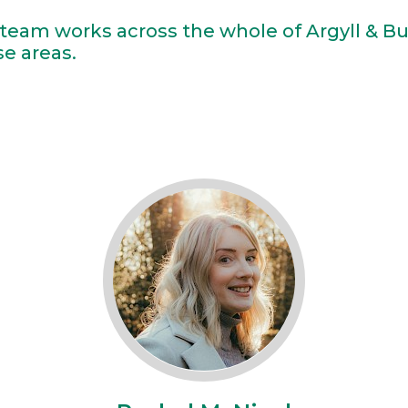
team works across the whole of Argyll & B
se areas.