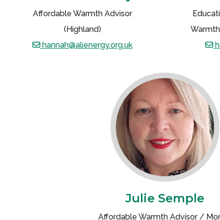
Affordable Warmth Advisor
Educati
(Highland)
Warmth 
hannah@alienergy.org.uk
h
Julie Semple
Affordable Warmth Advisor / Mo