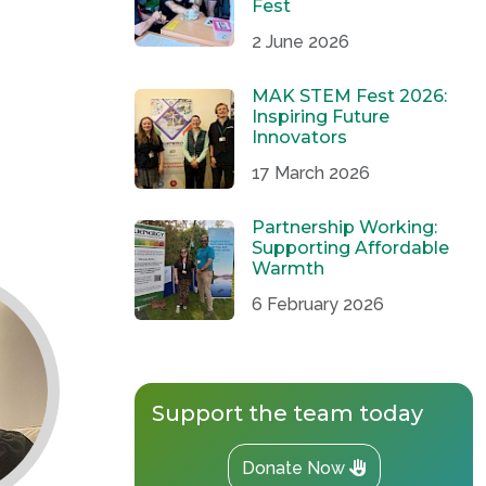
Fest
2 June 2026
MAK STEM Fest 2026:
Inspiring Future
Innovators
17 March 2026
Partnership Working:
Supporting Affordable
Warmth
6 February 2026
Support the team today
Donate Now