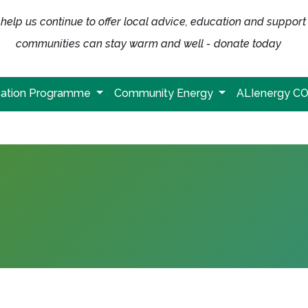
help us continue to offer local advice, education and support
communities can stay warm and well - donate today
ation Programme
Community Energy
ALIenergy C