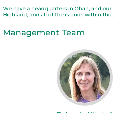
We have a headquarters in Oban, and our 
Highland, and all of the islands within tho
Management Team