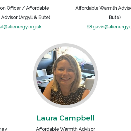
on Officer / Affordable
Affordable Warmth Adviso
Advisor (Argyll & Bute)
Bute)
al@alienergy.org.uk
gavin@alienergy.o
Laura Campbell
ney
Affordable Warmth Advisor