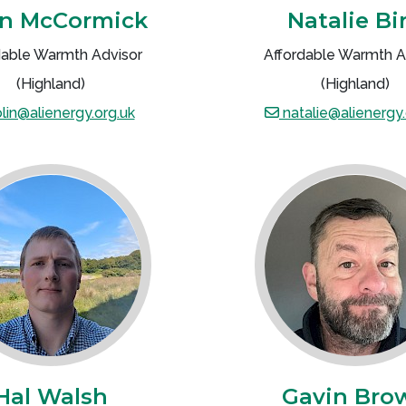
in McCormick
Natalie Bi
dable Warmth Advisor
Affordable Warmth A
(Highland)
(Highland)
lin@alienergy.org.uk
natalie@alienergy.
Hal Walsh
Gavin Bro