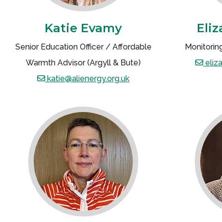
Katie Evamy
Eli
Senior Education Officer / Affordable
Monitoring
Warmth Advisor (Argyll & Bute)
eliz
katie@alienergy.org.uk