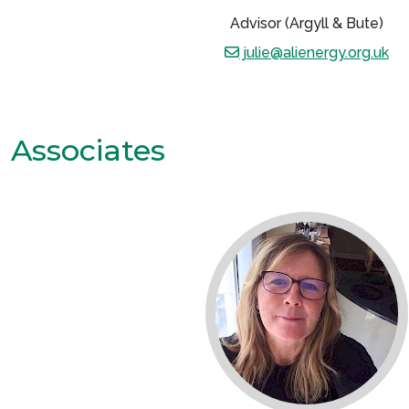
Advisor (Argyll & Bute)
julie@alienergy.org.uk
Associates