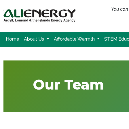
You can 
Home
About Us
Affordable Warmth
STEM Educ
Our Team