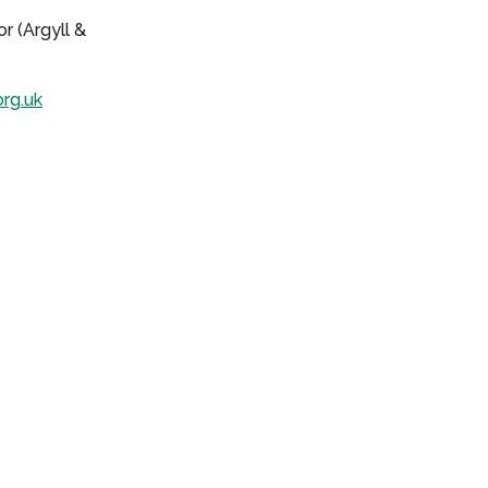
r (Argyll &
rg.uk