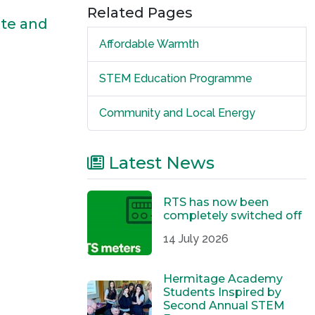
Related Pages
ute and
Affordable Warmth
STEM Education Programme
Community and Local Energy
Latest News
RTS has now been
completely switched off
14 July 2026
Hermitage Academy
Students Inspired by
Second Annual STEM