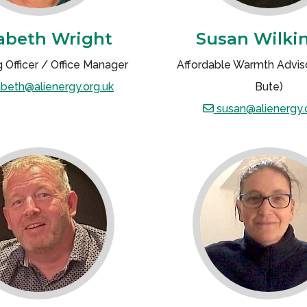
zabeth Wright
Susan Wilki
 Officer / Office Manager
Affordable Warmth Adviso
abeth@alienergy.org.uk
Bute)
susan@alienergy.