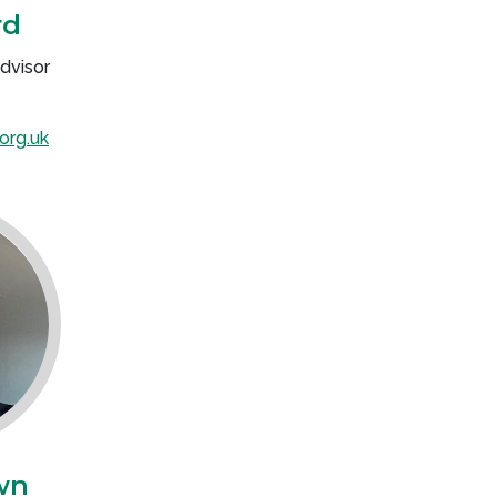
rd
dvisor
org.uk
wn