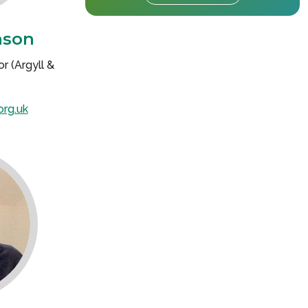
nson
r (Argyll &
org.uk