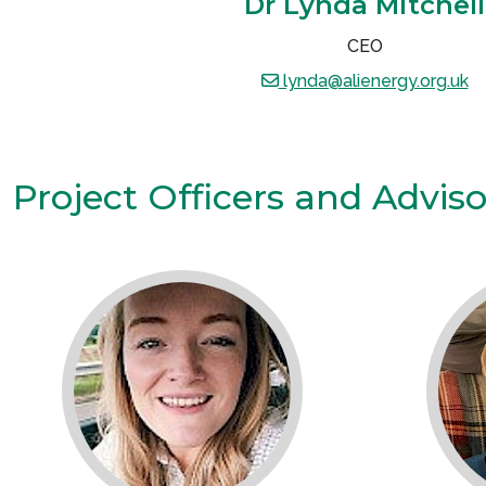
Dr Lynda Mitchell
CEO
lynda@alienergy.org.uk
Project Officers and Advis