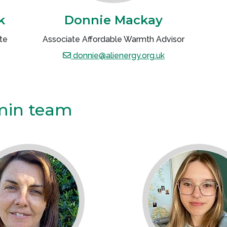
k
Donnie Mackay
te
Associate Affordable Warmth Advisor
donnie@alienergy.org.uk
min team