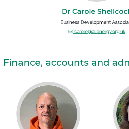
Dr Carole Shellcoc
Business Development Associa
carole@alienergy.org.uk
Finance, accounts and ad