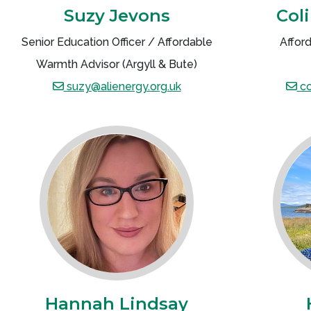
Suzy Jevons
Col
Senior Education Officer / Affordable
Affor
Warmth Advisor (Argyll & Bute)
suzy@alienergy.org.uk
co
Hannah Lindsay