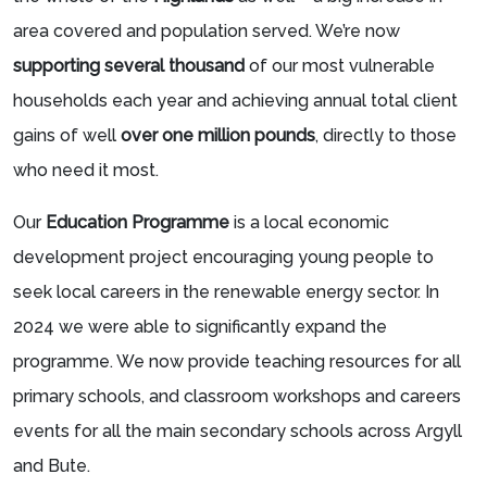
area covered and population served. We’re now
supporting several thousand
of our most vulnerable
households each year and achieving annual total client
gains of well
over one million pounds
, directly to those
who need it most.
Our
Education Programme
is a local economic
development project encouraging young people to
seek local careers in the renewable energy sector. In
2024 we were able to significantly expand the
programme. We now provide teaching resources for all
primary schools, and classroom workshops and careers
events for all the main secondary schools across Argyll
and Bute.