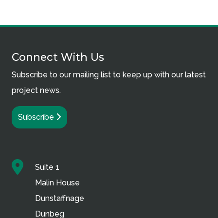
Connect With Us
Subscribe to our mailing list to keep up with our latest
project news.
Subscribe
Suite 1
Malin House
Dunstaffnage
Dunbeg