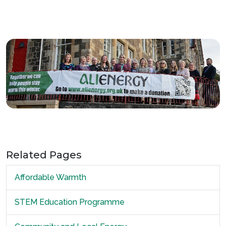
Related Pages
Affordable Warmth
STEM Education Programme