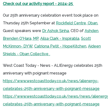
Check out our activity report - 2024-25
Our 25th anniversary celebration event took place on
Thursday 25th September at
Rockfield Centre, Oban.
Guest speakers were
Dr Ashok Sinha
, CEO of
Ashden,
Brenden O'Hara, MP
,
Ailsa Clark - Inspirabla,
Scott
McKinnon- DYW
,
Catriona Petit - HopeKitchen
,
Aideen
Shields - Oban Collective .
West Coast Today - News - ALIEnergy celebrates 25th
anniversary with poignant message
https://www.westcoasttoday.co.uk/news/alienergy-
celebrates-25th-anniversary-with-poignant-message
https://www.westcoasttoday.co.uk/news/news/alienerg
celebrates-25th-anniversary-with-poignant-message