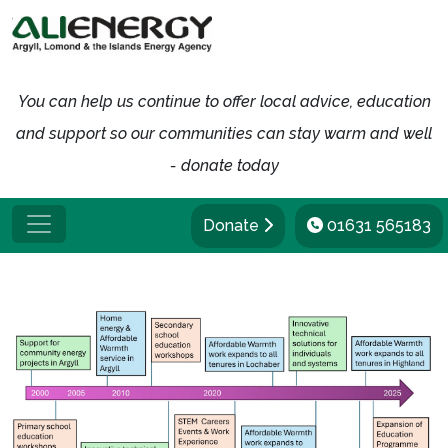
You can help us continue to offer local advice, education
and support so our communities can stay warm and well
- donate today
Donate
01631 565183