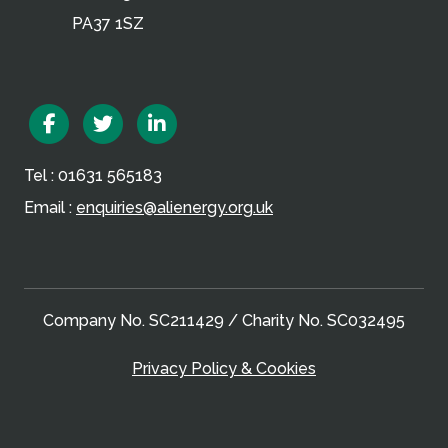
PA37 1SZ
Facebook
Twitter
Linkedin
Tel : 01631 565183
Email :
enquiries@alienergy.org.uk
Company No. SC211429 / Charity No. SC032495
Privacy Policy & Cookies