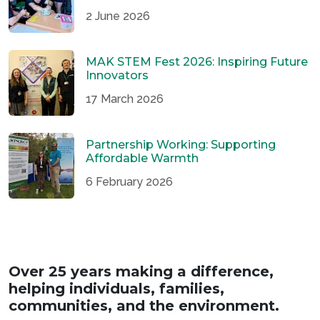
2 June 2026
MAK STEM Fest 2026: Inspiring Future
Innovators
17 March 2026
Partnership Working: Supporting
Affordable Warmth
6 February 2026
Over 25 years making a difference,
helping individuals, families,
communities, and the environment.