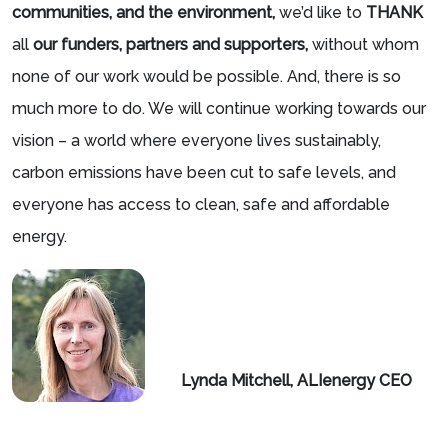
communities, and the environment,
we’d like to
THANK
all
our funders, partners and supporters,
without whom
none of our work would be possible. And, there is so
much more to do. We will continue working towards our
vision – a world where everyone lives sustainably,
carbon emissions have been cut to safe levels, and
everyone has access to clean, safe and affordable
energy.
Lynd
a Mit
chell, ALIenergy CEO