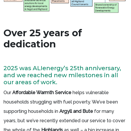
Over 25 years of
dedication
2025 was ALIenergy’s 25th anniversary,
and we reached new milestones in all
our areas of work.
Our
Affordable Warmth Service
helps vulnerable
households struggling with fuel poverty. We’ve been
supporting households in
Argyll and Bute
for many
years, but we’ve recently extended our service to cover
the whole of the
Highlands
as well – a big increase in