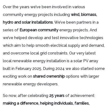
Over the years we’ve been involved in various
community energy projects including
wind, biomass,
hydro and solar installations
. We’ve been partners in a
series of
European community
energy projects. And
we’ve helped develop and test innovative technologies
which aim to help smooth electrical supply and demand,
and overcome local grid constraints. Our very latest
local renewable energy installation is a solar PV array
built in February 2025. During 2024 we also started some
exciting work on
shared ownership
options with larger
renewable energy developers.
So now, after celebrating
25 years
of achievement:
making a difference, helping individuals, families,