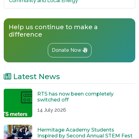
Community and Local Energy
Help us continue to make a
difference
Donate Now
Latest News
RTS has now been completely
switched off
14 July 2026
Hermitage Academy Students
Inspired by Second Annual STEM Fest