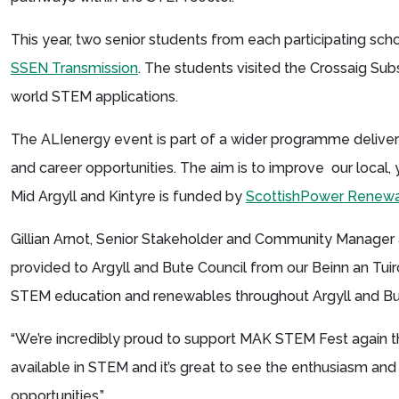
This year, two senior students from each participating sch
SSEN Transmission
. The students visited the Crossaig Sub
world STEM applications.
The ALIenergy event is part of a wider programme delive
and career opportunities. The aim is to improve our loca
Mid Argyll and Kintyre is funded by
ScottishPower Renew
Gillian Arnot, Senior Stakeholder and Community Manager 
provided to Argyll and Bute Council from our Beinn an Tu
STEM education and renewables throughout Argyll and B
“We’re incredibly proud to support MAK STEM Fest again thi
available in STEM and it’s great to see the enthusiasm and
opportunities.”