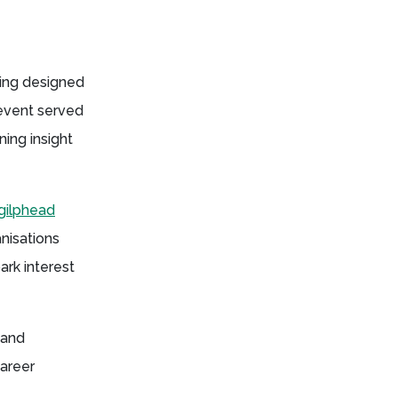
ring designed
 event served
ing insight
gilphead
nisations
rk interest
 and
career