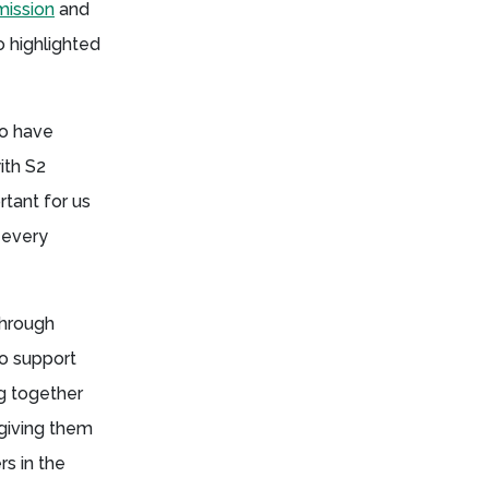
ission
and
 highlighted
to have
ith S2
rtant for us
 every
through
to support
g together
giving them
rs in the