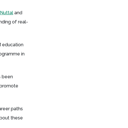
Nuttal
and
nding of real-
M education
Programme in
s been
o promote
areer paths
about these