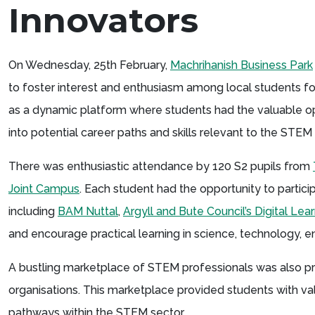
Innovators
On Wednesday, 25th February,
Machrihanish Business Park
to foster interest and enthusiasm among local students f
as a dynamic platform where students had the valuable oppo
into potential career paths and skills relevant to the STEM 
There was enthusiastic attendance by 120 S2 pupils from
Joint Campus
. Each student had the opportunity to partic
including
BAM Nuttal
,
Argyll and Bute Council’s Digital Le
and encourage practical learning in science, technology, 
A bustling marketplace of STEM professionals was also p
organisations. This marketplace provided students with valu
pathways within the STEM sector.