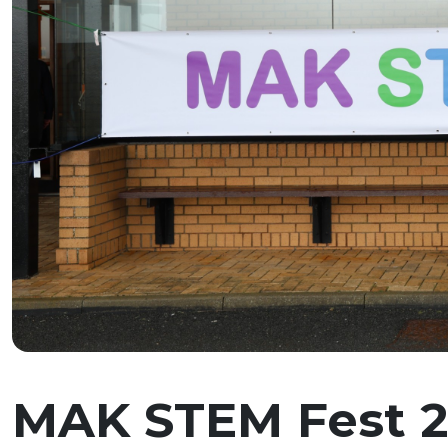
MAK STEM Fest 20