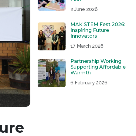
2 June 2026
MAK STEM Fest 2026:
Inspiring Future
Innovators
17 March 2026
Partnership Working:
Supporting Affordable
Warmth
6 February 2026
ure