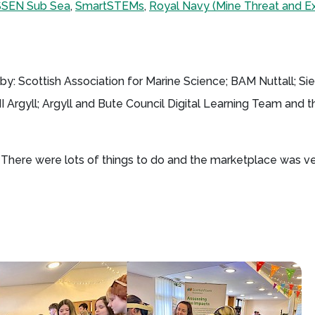
SSEN Sub Sea
,
SmartSTEMs
,
Royal Navy (Mine Threat and Ex
y: Scottish Association for Marine Science; BAM Nuttall; S
Argyll; Argyll and Bute Council Digital Learning Team and th
n. There were lots of things to do and the marketplace was v