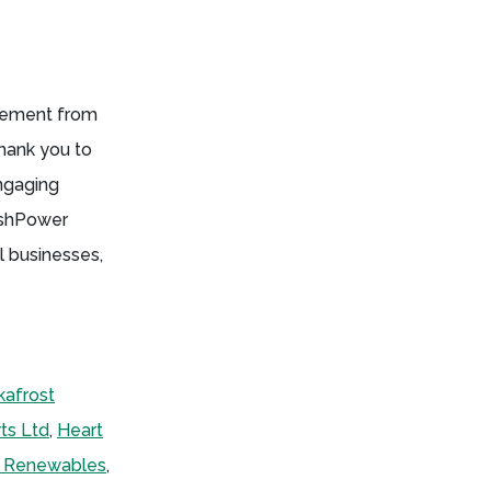
gement from
hank you to
engaging
tishPower
l businesses,
kafrost
ts Ltd
,
Heart
r Renewables
,