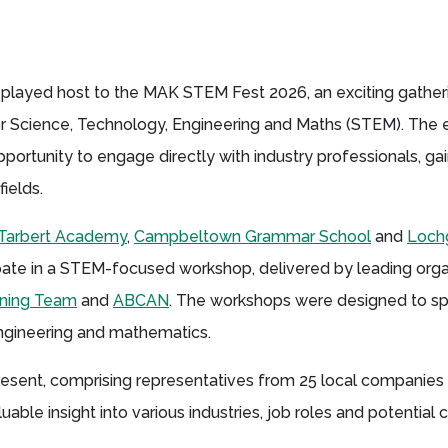
played host to the MAK STEM Fest 2026, an exciting gathe
or Science, Technology, Engineering and Maths (STEM). The
rtunity to engage directly with industry professionals, gain
fields.
Tarbert Academy
,
Campbeltown Grammar School
and
Loch
ipate in a STEM-focused workshop, delivered by leading orga
arning Team
and
ABCAN
. The workshops were designed to spa
engineering and mathematics.
resent, comprising representatives from 25 local companies
able insight into various industries, job roles and potential 