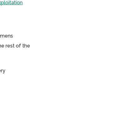
ploitation
iemens
e rest of the
ery