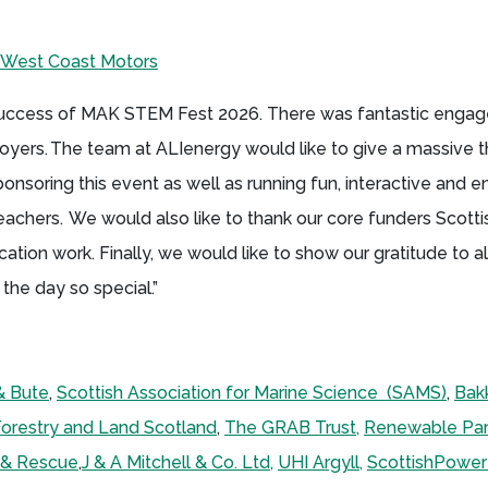
West Coast Motors
 success of MAK STEM Fest 2026. There was fantastic enga
yers. The team at ALIenergy would like to give a massive t
soring this event as well as running fun, interactive and 
eachers. We would also like to thank our core funders Scot
tion work. Finally, we would like to show our gratitude to al
the day so special.”
& Bute
,
Scottish Association for Marine Science (SAMS)
,
Bak
orestry and Land Scotland
,
The GRAB Trust,
Renewable Par
e & Rescue
,
J & A Mitchell & Co. Ltd,
UHI Argyll,
ScottishPowe