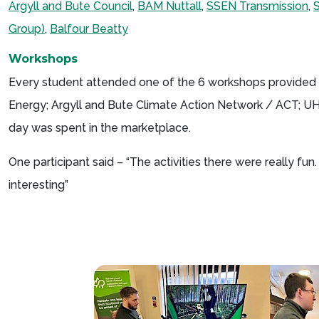
Argyll and Bute Council
,
BAM Nuttall
,
SSEN Transmission
,
Group)
,
Balfour Beatty
Workshops
Every student attended one of the 6 workshops provided b
Energy; Argyll and Bute Climate Action Network / ACT; UHI 
day was spent in the marketplace.
One participant said – “The activities there were really fu
interesting”