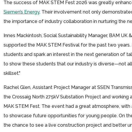
The success of MAK STEM Fest 2026 was greatly enhance
Siemen’s Energy
. Their involvement not only demonstrat
the importance of industry collaboration in nurturing the 
Innes Mackintosh, Social Sustainability Manager, BAM UK & 
supported the MAK STEM Festival for the past two years. S
students and spark an interest in the next generation of tale
to show these students that our industry is diverse—not all
skillset."
Rachel Glen, Assistant Project Manager at SSEN Transmiss
the Crossaig North 275kV Substation Project and working 
MAK STEM Fest. The event had a great atmosphere, with a
to showcase future opportunities for young people. On t
the chance to see a live construction project and better u