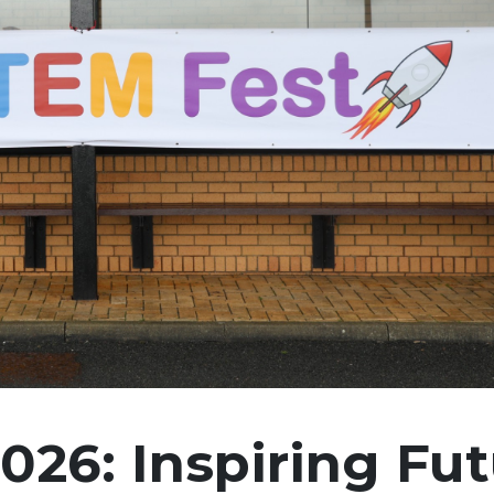
26: Inspiring Fut