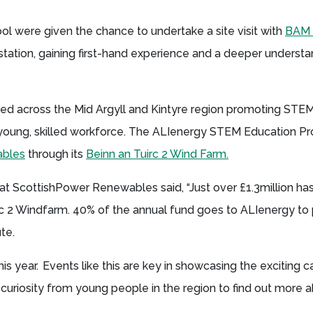
ool were given the chance to undertake a site visit with
BAM 
station, gaining first-hand experience and a deeper understa
red across the Mid Argyll and Kintyre region promoting STE
l, young, skilled workforce. The ALIenergy STEM Education 
ables
through its
Beinn an Tuirc 2 Wind Farm.
at ScottishPower Renewables said, “Just over £1.3million ha
irc 2 Windfarm. 40% of the annual fund goes to ALIenergy t
ute.
s year. Events like this are key in showcasing the exciting c
 curiosity from young people in the region to find out more 