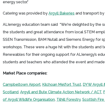
energy sector.”
Catering was provided by
Argyll Bakeries
and transport by
ALIenergy education team said “We're delighted by the
the students and great attendance from local STEM emplo
SSEN Transmission, BAM Nutall and Siemens Energy for spon
workshops. These were a huge hit with the students and t
Renewables for their ongoing support for ALIenergy’s educa
students and teachers who attended the event and made 
Market Place companies:
Campbeltown Airport
,
Kilchoan Melfort Trust
,
DYW Argyll 
Scotland,
Argyll and Bute Climate Action Network / ACT
,
F
of Argyll Wildlife Organisation
,
Tilhill Forestry,
Scottish Fir