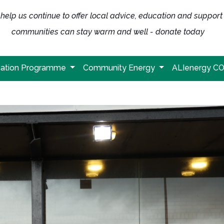
help us continue to offer local advice, education and support
communities can stay warm and well - donate today
ation Programme
Community Energy
ALIenergy C