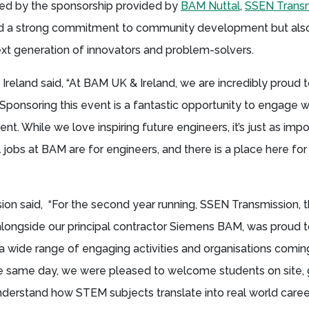
d by the sponsorship provided by
BAM Nuttal
,
SSEN Transm
ed a strong commitment to community development but also
next generation of innovators and problem-solvers.
Ireland said, “At BAM UK & Ireland, we are incredibly proud 
ponsoring this event is a fantastic opportunity to engage w
nt. While we love inspiring future engineers, it’s just as impo
 jobs at BAM are for engineers, and there is a place here for
ion said, “For the second year running, SSEN Transmission, 
alongside our principal contractor Siemens BAM, was proud 
 wide range of engaging activities and organisations comin
he same day, we were pleased to welcome students on site, 
nderstand how STEM subjects translate into real world caree