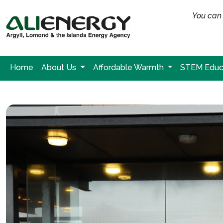
You can 
Home
About Us
Affordable Warmth
STEM Educ