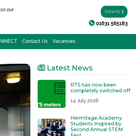
 so our
DONATE
01631 565183
ONNECT
Contact Us
Vacancies
Latest News
RTS has now been
completely switched off
14 July 2026
Hermitage Academy
Students Inspired by
Second Annual STEM
Fest