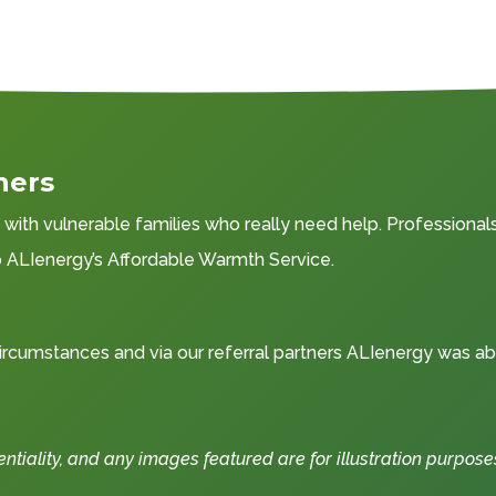
ners
ith vulnerable families who really need help. Professionals 
to ALIenergy’s Affordable Warmth Service.
rcumstances and via our referral partners ALIenergy was ab
iality, and any images featured are for illustration purpose