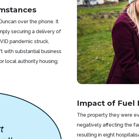
umstances
 Duncan over the phone. It
ply securing a delivery of
COVID pandemic struck,
t with substantial business
r local authority housing,
Impact of Fuel 
The property they were ev
negatively affecting the f
resulting in eight hospitali