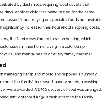
erbated by dust mites, requiring wool duvets that
e days. Another child was being tested for the same
processed foods, relying on specialist foods not available
h significantly increased their household shopping costs.
ivery, the family was forced to ration heating, which
ld issues in their home. Living in a cold, damp
physical and mental health of every family member.
ded
 on managing damp and mould and supplied a humidity
To meet the family’s increased laundry needs, a washing
er were awarded. A £300 delivery of coal was arranged,
bsequently granted a £300 cash award to the family.