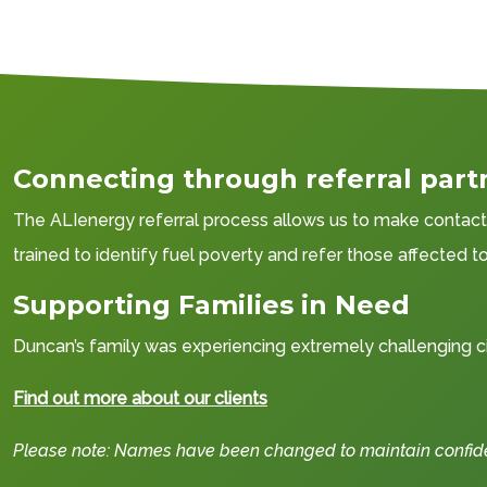
Connecting through referral part
The ALIenergy referral process allows us to make contact w
trained to identify fuel poverty and refer those affected 
Supporting Families in Need
Duncan’s family was experiencing extremely challenging ci
Find out more about our clients
Please note: Names have been changed to maintain confident