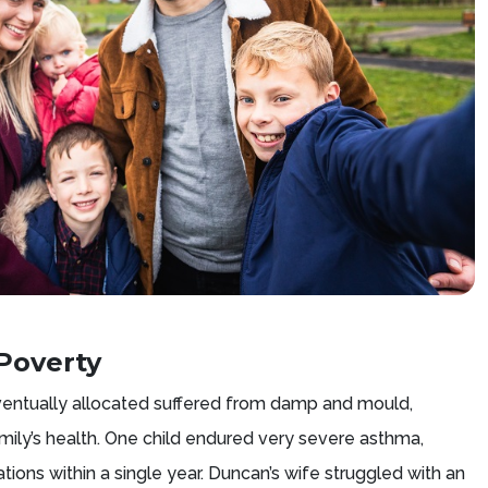
Poverty
entually allocated suffered from damp and mould,
amily’s health. One child endured very severe asthma,
sations within a single year. Duncan’s wife struggled with an