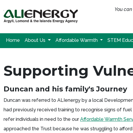
You can 
Home
About Us
Affordable Warmth
STEM Educ
Supporting Vulne
Duncan and his family's Journey
Duncan was referred to ALIenergy by a local Development T
had previously received training to recognise signs of fu
refer individuals in need to the our
Affordable Warmth Serv
approached the Trust because he was struggling to afford 