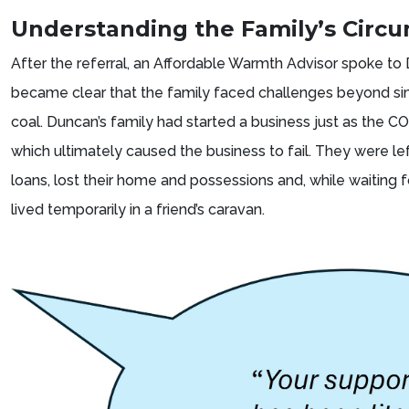
Understanding the Family’s Circ
After the referral, an Affordable Warmth Advisor spoke to
became clear that the family faced challenges beyond sim
coal. Duncan’s family had started a business just as the 
which ultimately caused the business to fail. They were lef
loans, lost their home and possessions and, while waiting fo
lived temporarily in a friend’s caravan.