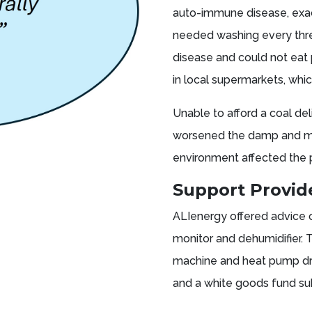
auto-immune disease, exac
needed washing every thre
disease and could not eat 
in local supermarkets, whic
Unable to afford a coal del
worsened the damp and mou
environment affected the 
Support Provi
ALIenergy offered advice
monitor and dehumidifier. 
machine and heat pump dry
and a white goods fund su