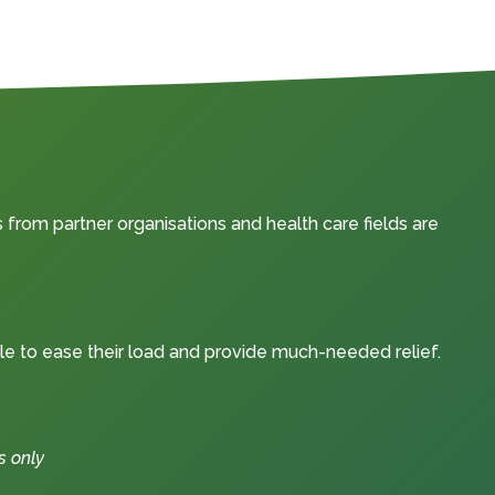
from partner organisations and health care fields are
le to ease their load and provide much-needed relief.
s only