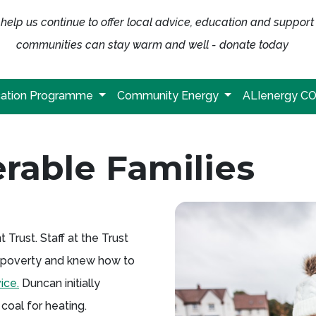
help us continue to offer local advice, education and support
communities can stay warm and well - donate today
ation Programme
Community Energy
ALIenergy C
rable Families
rust. Staff at the Trust
el poverty and knew how to
ice.
Duncan initially
coal for heating.