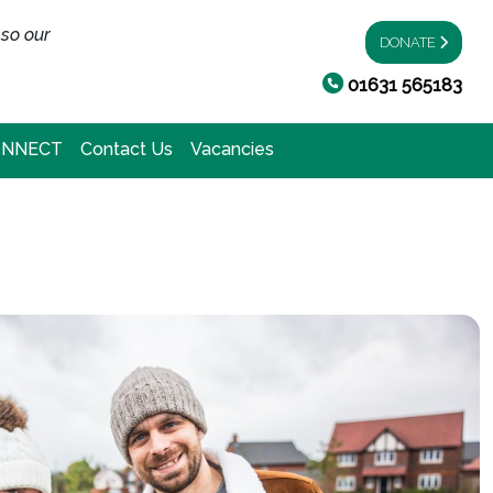
 so our
DONATE
01631 565183
ONNECT
Contact Us
Vacancies