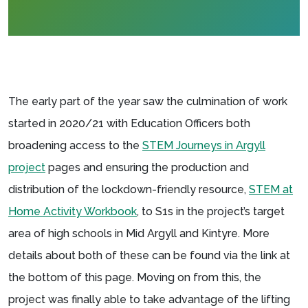
The early part of the year saw the culmination of work
started in 2020/21 with Education Officers both
broadening access to the
STEM Journeys in Argyll
project
pages and ensuring the production and
distribution of the lockdown-friendly resource,
STEM at
Home Activity Workbook
, to S1s in the project’s target
area of high schools in Mid Argyll and Kintyre. More
details about both of these can be found via the link at
the bottom of this page. Moving on from this, the
project was finally able to take advantage of the lifting