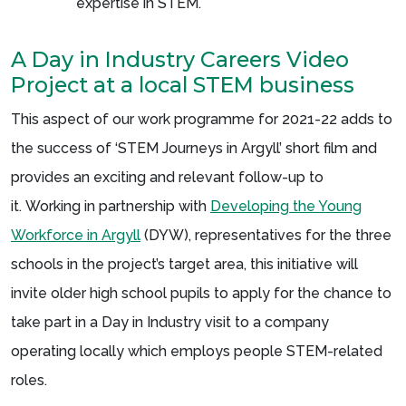
expertise in STEM.
A Day in Industry Careers Video
Project at a local STEM business
This aspect of our work programme for 2021-22 adds to
the success of ‘STEM Journeys in Argyll’ short film and
provides an exciting and relevant follow-up to
it. Working in partnership with
Developing the Young
Workforce in Argyll
(DYW), representatives for the three
schools in the project’s target area, this initiative will
invite older high school pupils to apply for the chance to
take part in a Day in Industry visit to a company
operating locally which employs people STEM-related
roles.