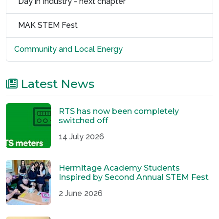
Day in Industry - next chapter
MAK STEM Fest
Community and Local Energy
Latest News
RTS has now been completely
switched off
14 July 2026
Hermitage Academy Students
Inspired by Second Annual STEM Fest
2 June 2026