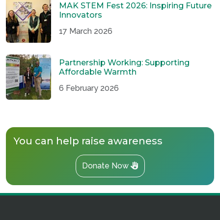
MAK STEM Fest 2026: Inspiring Future
Innovators
17 March 2026
Partnership Working: Supporting
Affordable Warmth
6 February 2026
You can help raise awareness
Donate Now