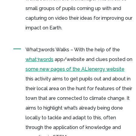
small groups of pupils coming up with and
capturing on video their ideas for improving our
impact on Earth.
What3words Walks – With the help of the
what3words
app/website and clues posted on
some new pages of the ALIenergy website
this activity aims to get pupils out and about in
their local area on the hunt for features of their
town that are connected to climate change. It
aims to highlight what’s already being done
locally to tackle and adapt to this, often
through the application of knowledge and