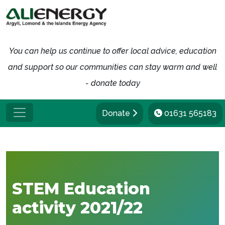
You can help us continue to offer local advice, education
and support so our communities can stay warm and well
- donate today
Donate
01631 565183
STEM Education
activity 2021/22