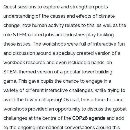
Quest sessions to explore and strengthen pupils’
understanding of the causes and effects of climate
change, how human activity relates to this, as well as the
role STEM-related jobs and industries play tackling
these issues. The workshops were full of interactive fun
and discussion around a specially created version of a
workbook resource and even included a hands-on
STEM-themed version of a popular tower building
game. This gave pupils the chance to engage in a
variety of different interactive challenges, while trying to
avoid the tower collapsing! Overall, these face-to-face
workshops provided an opportunity to discuss the global
challenges at the centre of the
COP26 agenda
and add
to the ongoing international conversations around this