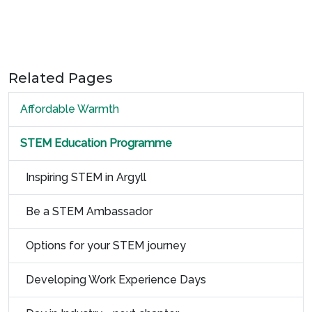
Related Pages
Affordable Warmth
STEM Education Programme
Inspiring STEM in Argyll
Be a STEM Ambassador
Options for your STEM journey
Developing Work Experience Days