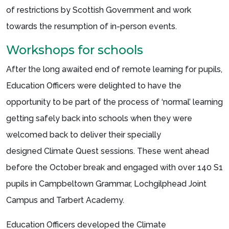
of restrictions by Scottish Government and work
towards the resumption of in-person events.
Workshops for schools
After the long awaited end of remote learning for pupils,
Education Officers were delighted to have the
opportunity to be part of the process of ‘normal’ learning
getting safely back into schools when they were
welcomed back to deliver their specially
designed Climate Quest sessions. These went ahead
before the October break and engaged with over 140 S1
pupils in Campbeltown Grammar, Lochgilphead Joint
Campus and Tarbert Academy.
Education Officers developed the Climate