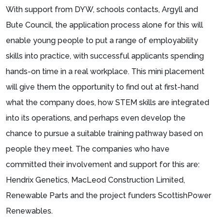
With support from DYW, schools contacts, Argyll and
Bute Council, the application process alone for this will
enable young people to put a range of employability
skills into practice, with successful applicants spending
hands-on time in a real workplace. This mini placement
will give them the opportunity to find out at first-hand
what the company does, how STEM skills are integrated
into its operations, and perhaps even develop the
chance to pursue a suitable training pathway based on
people they meet. The companies who have
committed their involvement and support for this are:
Hendrix Genetics, MacLeod Construction Limited,
Renewable Parts and the project funders ScottishPower
Renewables.