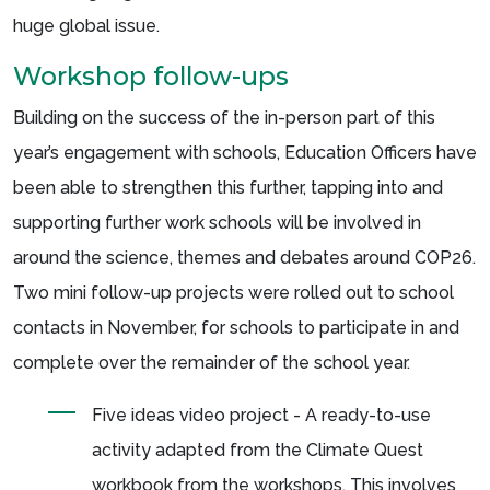
huge global issue.
Workshop follow-ups
Building on the success of the in-person part of this
year’s engagement with schools, Education Officers have
been able to strengthen this further, tapping into and
supporting further work schools will be involved in
around the science, themes and debates around COP26.
Two mini follow-up projects were rolled out to school
contacts in November, for schools to participate in and
complete over the remainder of the school year.
Five ideas video project - A ready-to-use
activity adapted from the Climate Quest
workbook from the workshops. This involves