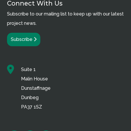
Connect With Us
Subscribe to our mailing list to keep up with our latest
project news.
Subscribe
Suite 1
Malin House
Dunstaffnage
Dunbeg
PA37 1SZ