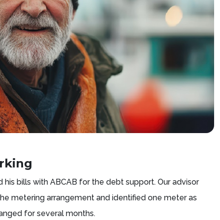
rking
 his bills with ABCAB for the debt support. Our advisor
 the metering arrangement and identified one meter as
hanged for several months.