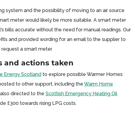
ing system and the possibility of moving to an air source
mart meter would likely be more suitable. A smart meter
's bills accurate without the need for manual readings. Our
fits and provided wording for an email to the supplier to
 request a smart meter.
 and actions taken
 Energy Scotland
to explore possible Warmer Homes
osted to other support, including the
Warm Home
lso directed to the
Scottish Emergency Heating Oil
ide £300 towards rising LPG costs.