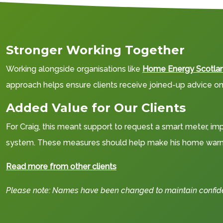
Stronger Working Together
Working alongside organisations like
Home Energy Scotla
approach helps ensure clients receive joined-up advice on 
Added Value for Our Clients
For Craig, this meant support to request a smart meter, imp
system. These measures should help make his home warme
Read more from other clients
Please note: Names have been changed to maintain confident