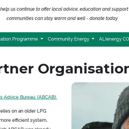
help us continue to offer local advice, education and support
communities can stay warm and well - donate today
ation Programme
Community Energy
ALIenergy C
tner Organisatio
ns Advice Bureau. (ABCAB).
 relies on an older LPG
a more efficient system,