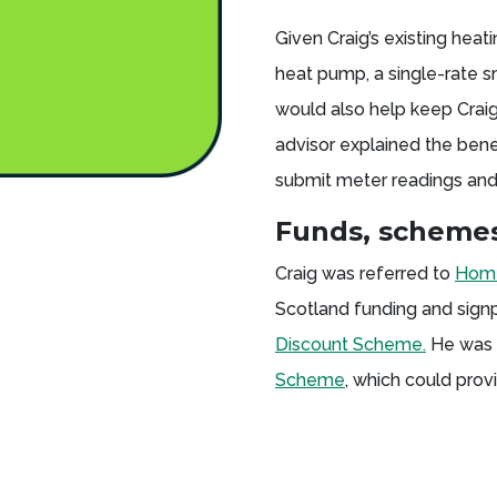
Given Craig’s existing heat
heat pump, a single-rate s
would also help keep Craig
advisor explained the bene
submit meter readings and
Funds, schemes
Craig was referred to
Home
Scotland funding and signp
Discount Scheme.
He was a
Scheme
, which could prov