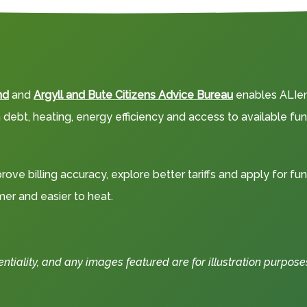
nd
and
Argyll and Bute Citizens Advice Bureau
enables ALIene
debt, heating, energy efficiency and access to available fun
rove billing accuracy, explore better tariffs and apply for fu
r and easier to heat.
iality, and any images featured are for illustration purposes