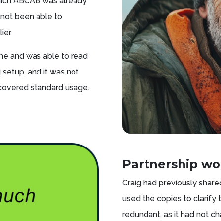
which ABCAB was already
 not been able to
ier.
ome and was able to read
 setup, and it was not
covered standard usage.
Partnership wo
Craig had previously shared
used the copies to clarify
redundant, as it had not c