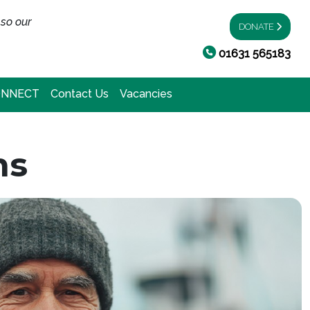
 so our
DONATE
01631 565183
ONNECT
Contact Us
Vacancies
ns