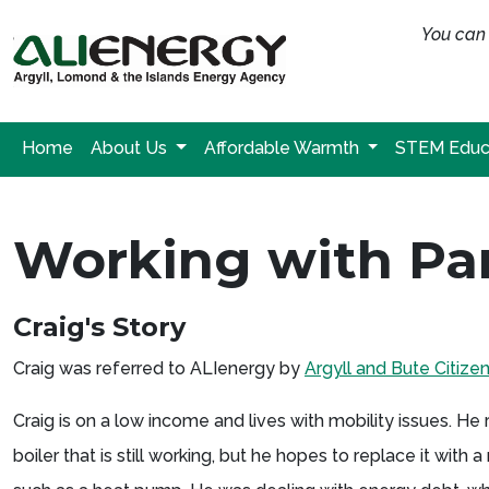
You can 
Home
About Us
Affordable Warmth
STEM Educ
Working with Par
Craig's Story
Craig was referred to ALIenergy by
Argyll and Bute Citize
Craig is on a low income and lives with mobility issues. He
boiler that is still working, but he hopes to replace it with 