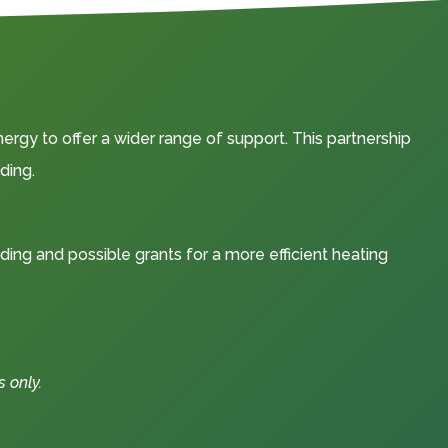
rgy to offer a wider range of support. This partnership
ding.
nding and possible grants for a more efficient heating
 only.