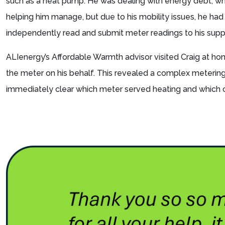
such as a heat pump. He was dealing with energy debt, 
helping him manage, but due to his mobility issues, he had
independently read and submit meter readings to his suppl
ALIenergy’s Affordable Warmth advisor visited Craig at h
the meter on his behalf. This revealed a complex metering
immediately clear which meter served heating and which 